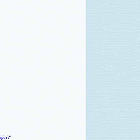
sport”