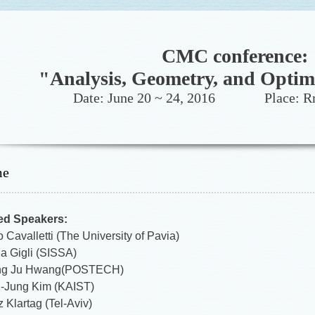
CMC conference:
"Analysis, Geometry, and Optim
Date: June 20 ~ 24, 2016 Place: Rm
me
ted Speakers:
 Cavalletti (The University of Pavia)
la Gigli (SISSA)
ng Ju Hwang(POSTECH)
-Jung Kim (KAIST)
 Klartag (Tel-Aviv)