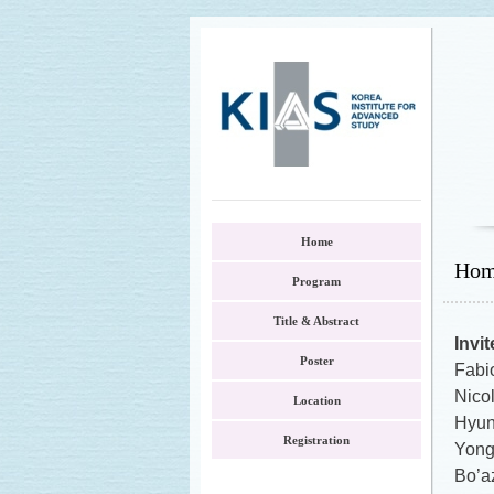
Home
Ho
Program
Title & Abstract
Invi
Poster
Fabio
Nico
Location
Hyu
Registration
Yong
Bo’az