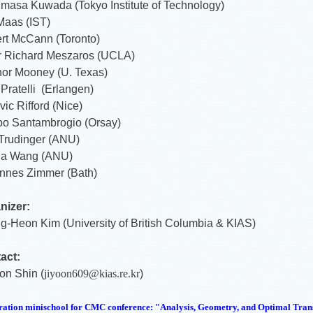
masa Kuwada (Tokyo Institute of Technology)
Maas (IST)
rt McCann (Toronto)
r Richard Meszaros (UCLA)
or Mooney (U. Texas)
Pratelli (Erlangen)
ic Rifford (Nice)
ppo Santambrogio (Orsay)
 Trudinger (ANU)
ia Wang (ANU)
nnes Zimmer (Bath)
nizer:
g-Heon Kim (University of British Columbia & KIAS)
act:
on Shin (
jiyoon609@kias.re.kr
)
ration minischool for CMC conference: "Analysis, Geometry, and Optimal
Tran