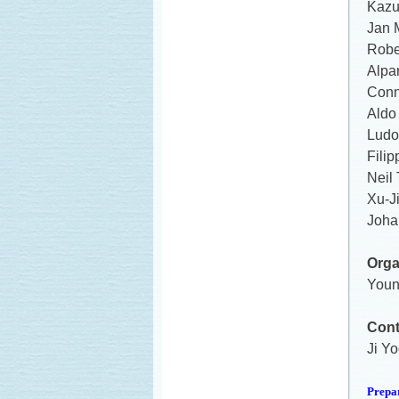
Kazu
Jan 
Robe
Alpa
Conn
Aldo 
Ludov
Fili
Neil
Xu-J
Joha
Orga
Youn
Cont
Ji Yo
Prepa