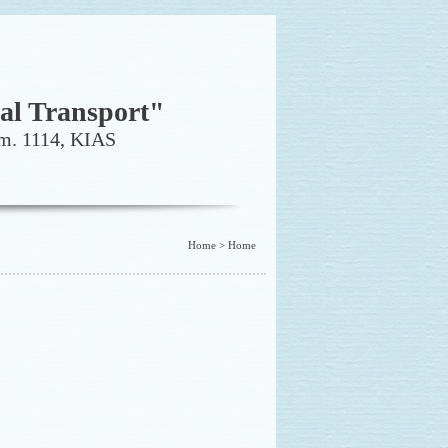
al Transport"
. 1114, KIAS
Home > Home