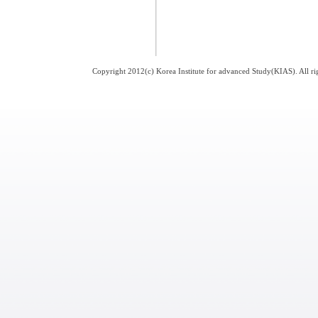
Copyright 2012(c) Korea Institute for advanced Study(KIAS). All 