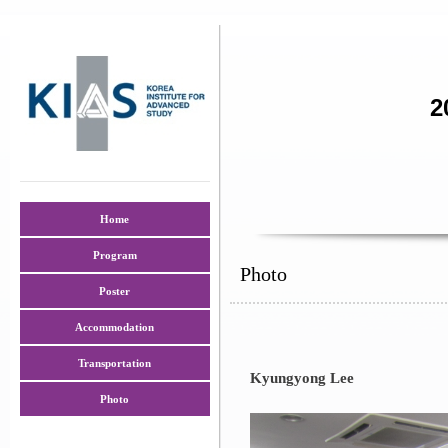
2
Home
Program
Photo
Poster
Accommodation
Transportation
Kyungyong Lee
Photo