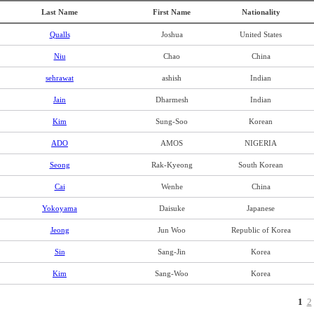
Last Name
First Name
Nationality
Qualls
Joshua
United States
Niu
Chao
China
sehrawat
ashish
Indian
Jain
Dharmesh
Indian
Kim
Sung-Soo
Korean
ADO
AMOS
NIGERIA
Seong
Rak-Kyeong
South Korean
Cai
Wenhe
China
Yokoyama
Daisuke
Japanese
Jeong
Jun Woo
Republic of Korea
Sin
Sang-Jin
Korea
Kim
Sang-Woo
Korea
1
2