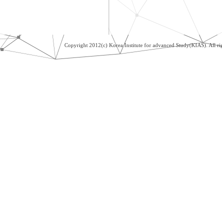
Copyright 2012(c) Korea Institute for advanced Study(KIAS). All 