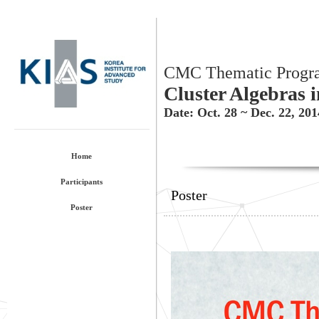
CMC Thematic Progr
Cluster Algebras 
Date: Oct. 28 ~ Dec. 22, 20
Home
Participants
Poster
Poster