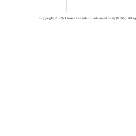
Copyright 2012(c) Korea Institute for advanced Study(KIAS). All 