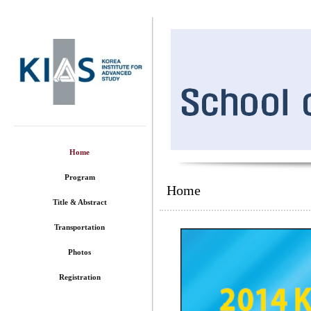
Home
Program
Home
Title & Abstract
Transportation
Photos
Registration