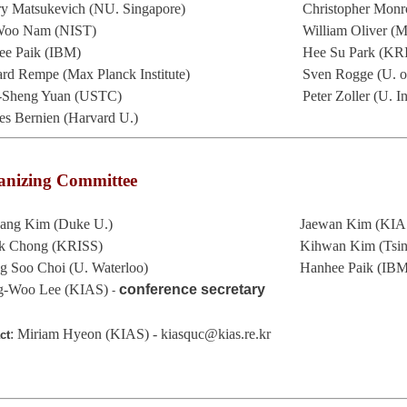
ry Matsukevich (NU. Singapore)
Christopher Mo
Woo Nam (NIST)
William Oliver (M
ee Paik (IBM)
Hee Su Park (KR
rd Rempe (Max Planck Institute)
Sven Rogge (U. o
-Sheng Yuan (USTC)
Peter Zoller (U. I
s Bernien (Harvard U.)
anizing Committee
sang Kim (Duke U.)
Jaewan Kim (KIA
k Chong (KRISS)
Kihwan Kim (T
g Soo Choi (U. Waterloo)
Hanhee Paik (IB
g-Woo Lee (KIAS)
conference secretary
-
: Miriam Hyeon (KIAS) - kiasquc@kias.re.kr
ct