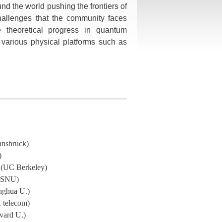
nd the world pushing the frontiers of
hallenges that the community faces
e theoretical progress in quantum
n various physical platforms such as
Innsbruck)
)
 (UC Berkeley)
(SNU)
nghua U.)
 telecom)
vard U.)