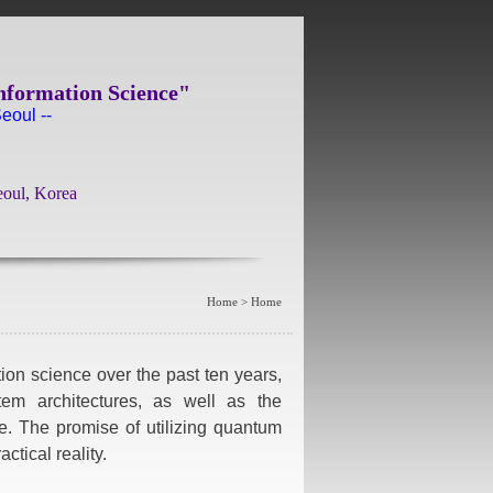
nformation Science"
eoul --
eoul, Korea
Home > Home
ion science over the past ten years,
stem architectures, as well as the
e. The promise of utilizing quantum
ctical reality.