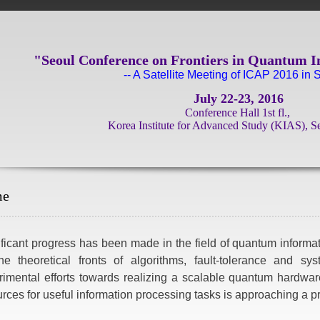
"Seoul Conference on Frontiers in Quantum I
-- A Satellite Meeting of ICAP 2016 in S
July 22-23, 2016
Conference Hall 1st fl.,
Korea Institute for Advanced Study (KIAS), S
me
ficant progress has been made in the field of quantum informat
he theoretical fronts of algorithms, fault-tolerance and sy
rimental efforts towards realizing a scalable quantum hardwar
rces for useful information processing tasks is approaching a pra