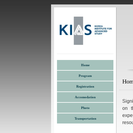
Home
Program
Ho
Registration
Accomodation
Signi
on t
Photo
expe
Transportation
resou