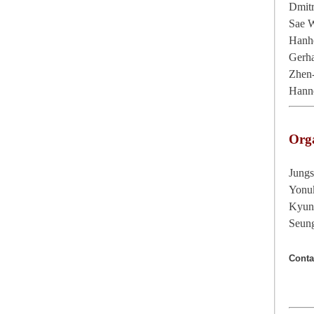
Dmit
Sae 
Hanh
Gerha
Zhen
Hanne
Org
Jung
Yonu
Kyun
Seun
Conta