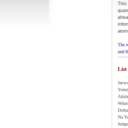
This 
quan
ahea
infor
atomi
The r
and t
List
Jaew
Yonu
Akir
Winni
Dohu
Na Yo
Jung