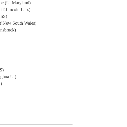
nroe (U. Maryland)
IT-Lincoln Lab.)
ISS)
f New South Wales)
nnsbruck)
S)
singhua U.)
M)