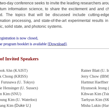
two-day conference seeks to invite the leading researchers arou
tum information science, to share the excitement and and c
d. The topics that will be discussed include cutting-edg
mation processing, and state-of-the-art experimental results i
c, solid state, and photonic systems.
egistration is now closed,
he program booklet is available [
Download
].
 of Invited Speakers
ook Ahn (KAIST)
Rainer Blatt (U. 
k Chong (KRISS)
Jerry Chow (IBM
a Furusawa (U. Tokyo)
Hartmut Haeffner
e Hensinger (U. Sussex)
Hyunseok Jeong 
n Kim (SNU)
Kihwan Kim (Tsi
ung Kim (U. Waterloo)
Taehyun Kim (SK
sang Kim
(Duke U.)
Misha Lukin (Har