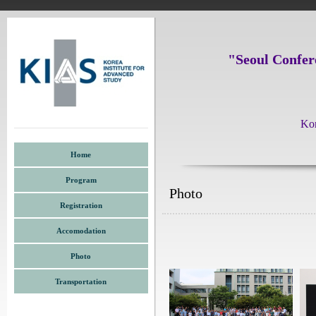
"Seoul Confer
Kor
Home
Program
Photo
Registration
Accomodation
Photo
Transportation