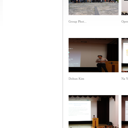
Group Phot...
Open
Dohun Kim
Na Y