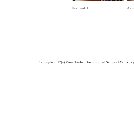
Hyunseok J...
Akir
Copyright 2012(c) Korea Institute for advanced Study(KIAS). All 